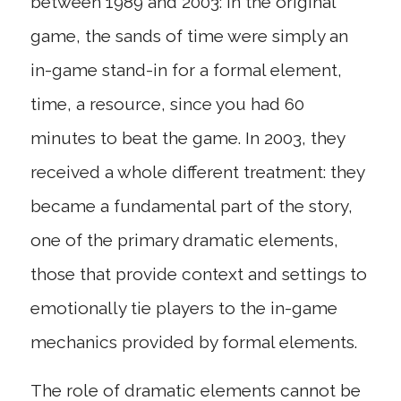
between 1989 and 2003: in the original
game, the sands of time were simply an
in-game stand-in for a formal element,
time, a resource, since you had 60
minutes to beat the game. In 2003, they
received a whole different treatment: they
became a fundamental part of the story,
one of the primary dramatic elements,
those that provide context and settings to
emotionally tie players to the in-game
mechanics provided by formal elements.
The role of dramatic elements cannot be