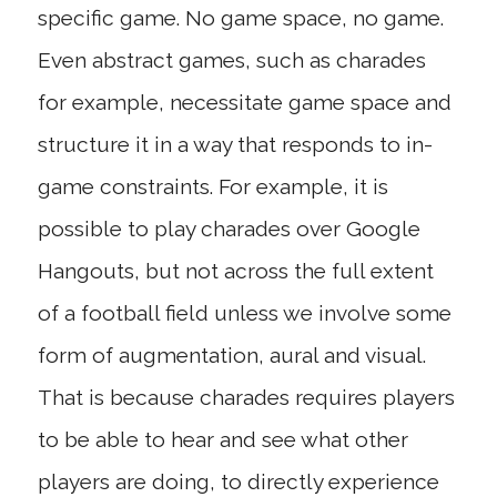
specific game. No game space, no game.
Even abstract games, such as charades
for example, necessitate game space and
structure it in a way that responds to in-
game constraints. For example, it is
possible to play charades over Google
Hangouts, but not across the full extent
of a football field unless we involve some
form of augmentation, aural and visual.
That is because charades requires players
to be able to hear and see what other
players are doing, to directly experience