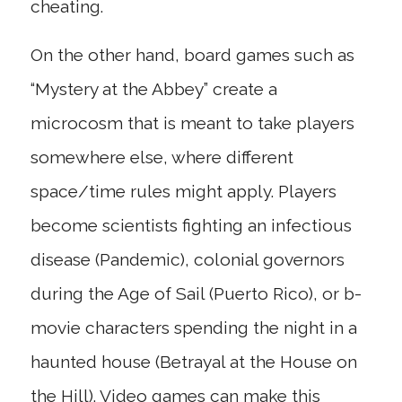
cheating.
On the other hand, board games such as
“Mystery at the Abbey” create a
microcosm that is meant to take players
somewhere else, where different
space/time rules might apply. Players
become scientists fighting an infectious
disease (Pandemic), colonial governors
during the Age of Sail (Puerto Rico), or b-
movie characters spending the night in a
haunted house (Betrayal at the House on
the Hill). Video games can make this