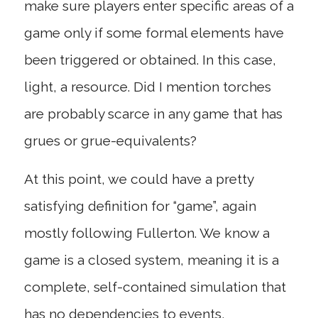
make sure players enter specific areas of a
game only if some formal elements have
been triggered or obtained. In this case,
light, a resource. Did I mention torches
are probably scarce in any game that has
grues or grue-equivalents?
At this point, we could have a pretty
satisfying definition for “game”, again
mostly following Fullerton. We know a
game is a closed system, meaning it is a
complete, self-contained simulation that
has no dependencies to events,