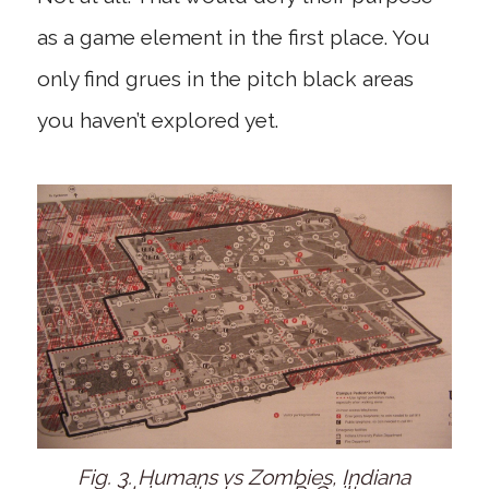
as a game element in the first place. You
only find grues in the pitch black areas
you haven’t explored yet.
Fig. 3. Humans vs Zombies, Indiana