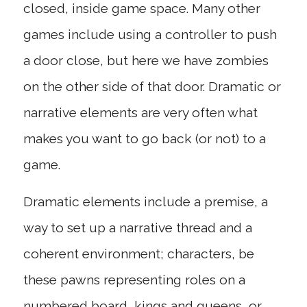
closed, inside game space. Many other
games include using a controller to push
a door close, but here we have zombies
on the other side of that door. Dramatic or
narrative elements are very often what
makes you want to go back (or not) to a
game.
Dramatic elements include a premise, a
way to set up a narrative thread and a
coherent environment; characters, be
these pawns representing roles on a
numbered board, kings and queens, or