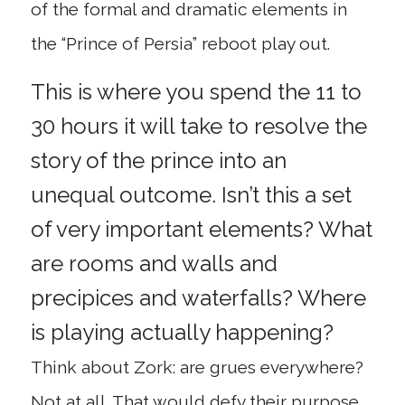
of the formal and dramatic elements in
the “Prince of Persia” reboot play out.
This is where you spend the 11 to
30 hours it will take to resolve the
story of the prince into an
unequal outcome. Isn’t this a set
of very important elements? What
are rooms and walls and
precipices and waterfalls? Where
is playing actually happening?
Think about Zork: are grues everywhere?
Not at all. That would defy their purpose