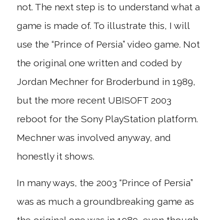
not. The next step is to understand what a
game is made of. To illustrate this, I will
use the “Prince of Persia” video game. Not
the original one written and coded by
Jordan Mechner for Broderbund in 1989,
but the more recent UBISOFT 2003
reboot for the Sony PlayStation platform.
Mechner was involved anyway, and
honestly it shows.
In many ways, the 2003 “Prince of Persia”
was as much a groundbreaking game as