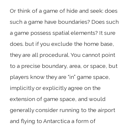
Or think of a game of hide and seek: does
such a game have boundaries? Does such
a game possess spatial elements? It sure
does. but if you exclude the home base,
they are all procedural. You cannot point
to a precise boundary, area, or space, but
players know they are “in” game space,
implicitly or explicitly agree on the
extension of game space, and would
generally consider running to the airport
and flying to Antarctica a form of