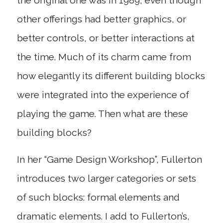
the original one was in 1989, even though
other offerings had better graphics, or
better controls, or better interactions at
the time. Much of its charm came from
how elegantly its different building blocks
were integrated into the experience of
playing the game. Then what are these
building blocks?
In her “Game Design Workshop”, Fullerton
introduces two larger categories or sets
of such blocks: formal elements and
dramatic elements. I add to Fullerton’s,