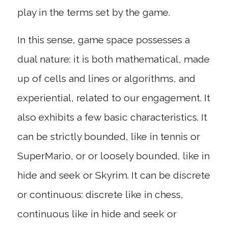
play in the terms set by the game.
In this sense, game space possesses a
dual nature: it is both mathematical, made
up of cells and lines or algorithms, and
experiential, related to our engagement. It
also exhibits a few basic characteristics. It
can be strictly bounded, like in tennis or
SuperMario, or or loosely bounded, like in
hide and seek or Skyrim. It can be discrete
or continuous: discrete like in chess,
continuous like in hide and seek or