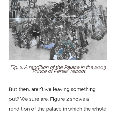
Fig. 2. A rendition of the Palace in the 2003
“Prince of Persia” reboot
But then, aren’t we leaving something
out? We sure are. Figure 2 shows a
rendition of the palace in which the whole