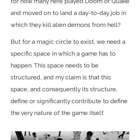
for how many here played Doom or Quake
and moved on to land a day-to-day job in
which they kill alien demons from hell?
But for a magic circle to exist, we need a
specific space in which a game has to
happen. This space needs to be
structured, and my claim is that this
space, and consequently its structure,
define or significantly contribute to define
the very nature of the game itself.