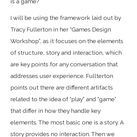
is a game?
I will be using the framework laid out by
Tracy Fullerton in her “Games Design
Workshop”, as it focuses on the elements
of structure, story and interaction, which
are key points for any conversation that
addresses user experience. Fullterton
points out there are different artifacts
related to the idea of “play” and “game”
that differ in how they handle key
elements. The most basic one is a story. A
story provides no interaction. Then we