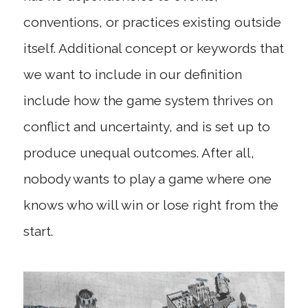
conventions, or practices existing outside
itself. Additional concept or keywords that
we want to include in our definition
include how the game system thrives on
conflict and uncertainty, and is set up to
produce unequal outcomes. After all,
nobody wants to play a game where one
knows who will win or lose right from the
start.