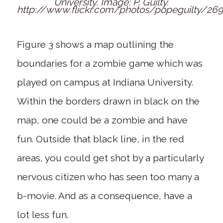
University. Image: P. Guilty.
http://www.flickr.com/photos/popeguilty/26
Figure 3 shows a map outlining the
boundaries for a zombie game which was
played on campus at Indiana University.
Within the borders drawn in black on the
map, one could be a zombie and have
fun. Outside that black line, in the red
areas, you could get shot by a particularly
nervous citizen who has seen too many a
b-movie. And as a consequence, have a
lot less fun.