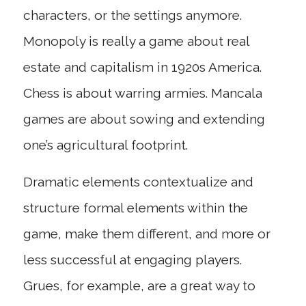
characters, or the settings anymore.
Monopoly is really a game about real
estate and capitalism in 1920s America.
Chess is about warring armies. Mancala
games are about sowing and extending
one’s agricultural footprint.
Dramatic elements contextualize and
structure formal elements within the
game, make them different, and more or
less successful at engaging players.
Grues, for example, are a great way to