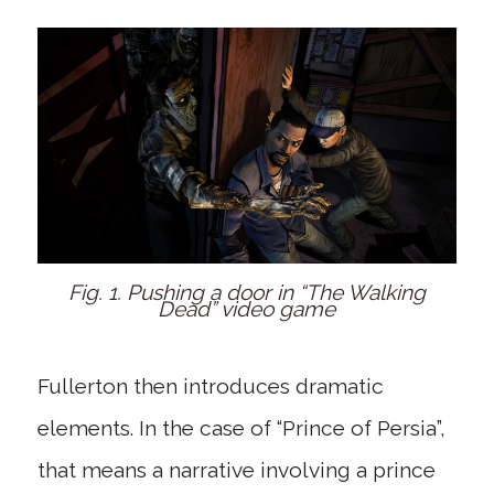
Fig. 1. Pushing a door in “The Walking
Dead” video game
Fullerton then introduces dramatic
elements. In the case of “Prince of Persia”,
that means a narrative involving a prince