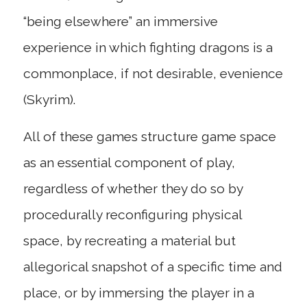
“being elsewhere” an immersive
experience in which fighting dragons is a
commonplace, if not desirable, evenience
(Skyrim).
All of these games structure game space
as an essential component of play,
regardless of whether they do so by
procedurally reconfiguring physical
space, by recreating a material but
allegorical snapshot of a specific time and
place, or by immersing the player in a