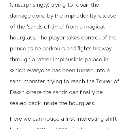
(unsurprisingly) trying to repair the
damage done by the imprudently release
of the “sands of time” from a magical
hourglass. The player takes control of the
prince as he parkours and fights his way
through a rather implausible palace in
which everyone has been turned into a
sand monster, trying to reach the Tower of
Dawn where the sands can finally be
sealed back inside the hourglass.
Here we can notice a first interesting shift