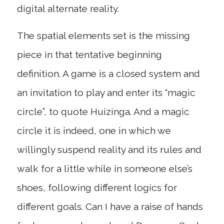
digital alternate reality.
The spatial elements set is the missing
piece in that tentative beginning
definition. A game is a closed system and
an invitation to play and enter its “magic
circle”, to quote Huizinga. And a magic
circle it is indeed, one in which we
willingly suspend reality and its rules and
walk for a little while in someone else’s
shoes, following different logics for
different goals. Can I have a raise of hands