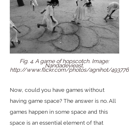
Fig. 4. A game of hopscotch. Image:
Nandadevieast,
http://www.flickr.com/photos/agnihot/49377
Now, could you have games without
having game space? The answer is no. All
games happen in some space and this
space is an essential element of that