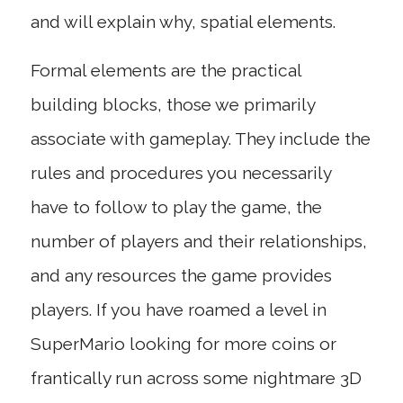
and will explain why, spatial elements.
Formal elements are the practical
building blocks, those we primarily
associate with gameplay. They include the
rules and procedures you necessarily
have to follow to play the game, the
number of players and their relationships,
and any resources the game provides
players. If you have roamed a level in
SuperMario looking for more coins or
frantically run across some nightmare 3D