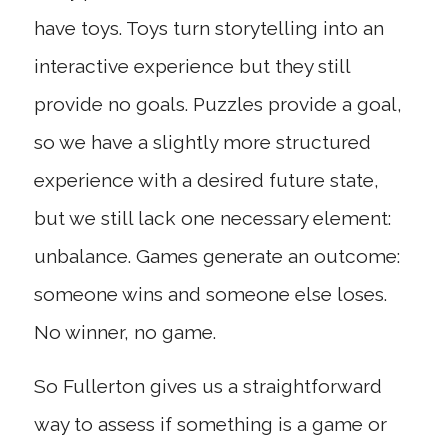
have toys. Toys turn storytelling into an
interactive experience but they still
provide no goals. Puzzles provide a goal,
so we have a slightly more structured
experience with a desired future state,
but we still lack one necessary element:
unbalance. Games generate an outcome:
someone wins and someone else loses.
No winner, no game.
So Fullerton gives us a straightforward
way to assess if something is a game or