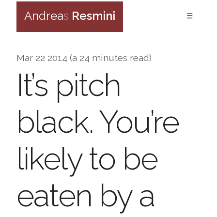
Andrea
s
Resmini
☰
Mar 22 2014 (a 24 minutes read)
It’s pitch
black. You’re
likely to be
eaten by a