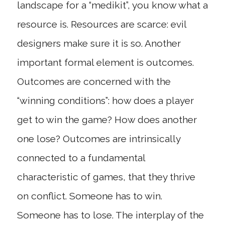
landscape for a “medikit”, you know what a
resource is. Resources are scarce: evil
designers make sure it is so. Another
important formal element is outcomes.
Outcomes are concerned with the
“winning conditions”: how does a player
get to win the game? How does another
one lose? Outcomes are intrinsically
connected to a fundamental
characteristic of games, that they thrive
on conflict. Someone has to win.
Someone has to lose. The interplay of the