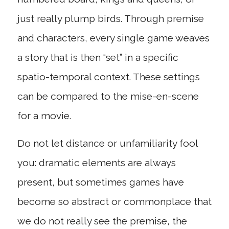
just really plump birds. Through premise
and characters, every single game weaves
a story that is then “set” in a specific
spatio-temporal context. These settings
can be compared to the mise-en-scene
for a movie.
Do not let distance or unfamiliarity fool
you: dramatic elements are always
present, but sometimes games have
become so abstract or commonplace that
we do not really see the premise, the