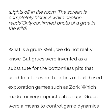
(Lights off in the room. The screen is
completely black. A white caption
reads“Only confirmed photo of a grue in
the wild)
What is a grue? Well, we do not really
know. But grues were invented as a
substitute for the bottomless pits that
used to litter even the attics of text-based
exploration games such as Zork. Which
made for very impractical set ups. Grues
were a means to control game dynamics