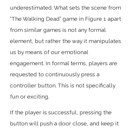
underestimated. What sets the scene from
“The Walking Dead” game in Figure 1 apart
from similar games is not any formal
element, but rather the way it manipulates
us by means of our emotional
engagement. In formal terms, players are
requested to continuously press a
controller button. This is not specifically
fun or exciting.
If the player is successful, pressing the
button will push a door close, and keep it