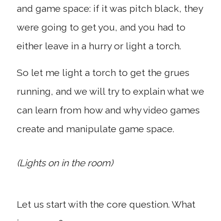
and game space: if it was pitch black, they
were going to get you, and you had to
either leave in a hurry or light a torch.
So let me light a torch to get the grues
running, and we will try to explain what we
can learn from how and why video games
create and manipulate game space.
(Lights on in the room)
Let us start with the core question. What