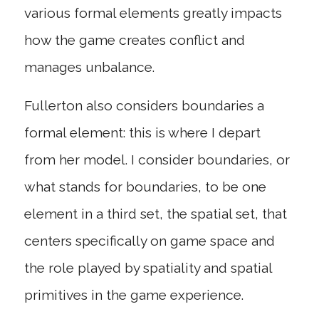
various formal elements greatly impacts
how the game creates conflict and
manages unbalance.
Fullerton also considers boundaries a
formal element: this is where I depart
from her model. I consider boundaries, or
what stands for boundaries, to be one
element in a third set, the spatial set, that
centers specifically on game space and
the role played by spatiality and spatial
primitives in the game experience.