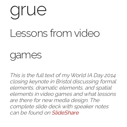
grue
Lessons from video
games
This is the full text of my World IA Day 2014
closing keynote in Bristol discussing formal
elements, dramatic elements, and spatial
elements in video games and what lessons
are there for new media design. The
complete slide deck with speaker notes
can be found on
SlideShare